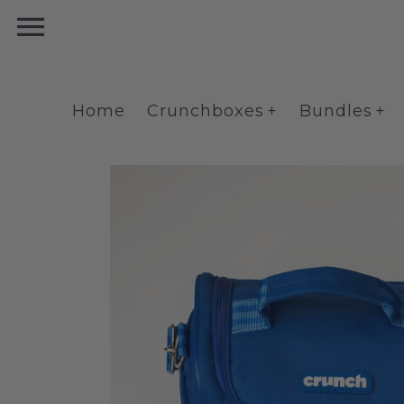
Skip
to
content
Home
Crunchboxes
Bundles