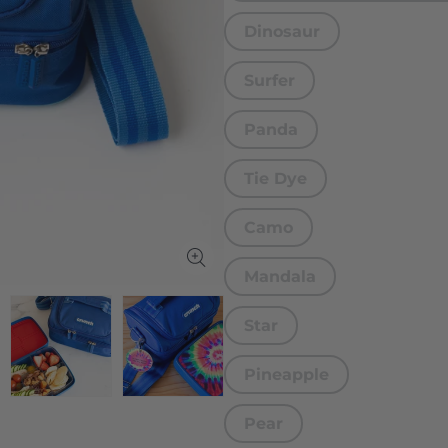
Dinosaur
Surfer
Panda
Tie Dye
Camo
Mandala
Star
Pineapple
Pear