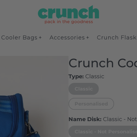
Cooler Bags
Accessories
Crunch Flask
Crunch Coo
Type
Classic
Classic
Personalised
Name Disk
Classic - No
Classic - Not Personalis