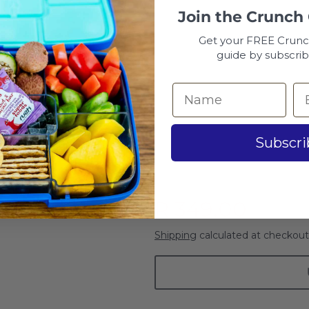
Botanical
Join the
Crunch
Get your FREE Crun
Leopard
guide by subscrib
Kitten
Monster Truck & Race C
Subscri
Flowers
Cape Town
R 349.00
Shipping
calculated at checkout