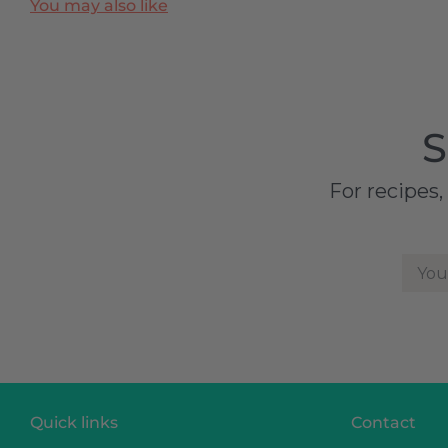
You may also like
S
For recipes,
You
Quick links
Contact