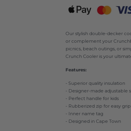
Our stylish double-decker co
or complement your Crunchbox.
picnics, beach outings, or si
Crunch Cooler is your ultimat
Features:
- Superior quality insulation
- Designer-made adjustable s
- Perfect handle for kids
- Rubberized zip for easy grip
- Inner name tag
- Designed in Cape Town