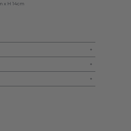
m x H 14cm
+
+
+