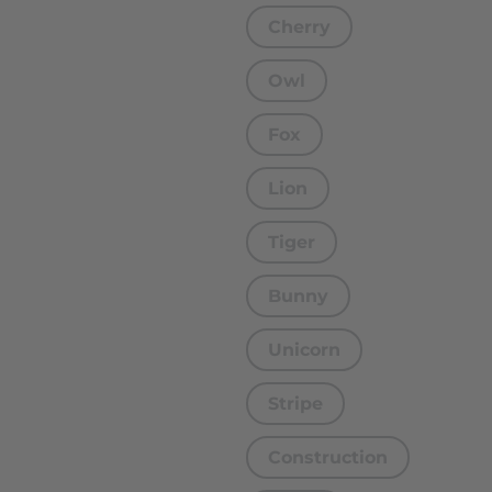
Cherry
Owl
Fox
Lion
Tiger
Bunny
Unicorn
Stripe
Construction