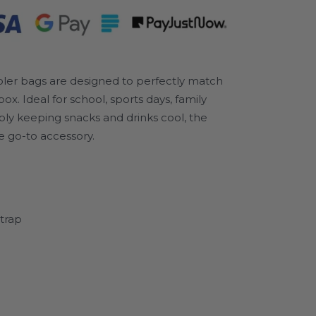
oler bags are designed to perfectly match
 Ideal for school, sports days, family
mply keeping snacks and drinks cool, the
e go-to accessory.
trap