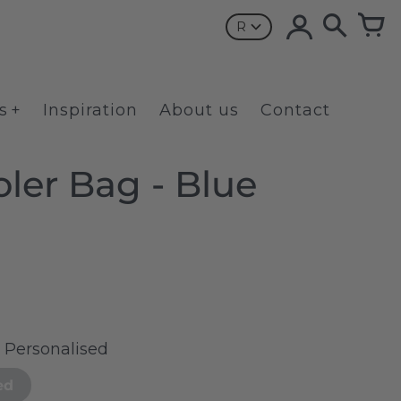
R
s
Inspiration
About us
Contact
ler Bag - Blue
t Personalised
ed