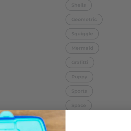
Shells
Geometric
Squiggle
Mermaid
Grafitti
Puppy
Sports
Space
Turtle