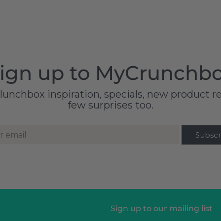
ign up to MyCrunchb
 lunchbox inspiration, specials, new product r
few surprises too.
r email
Sign up to our mailing list