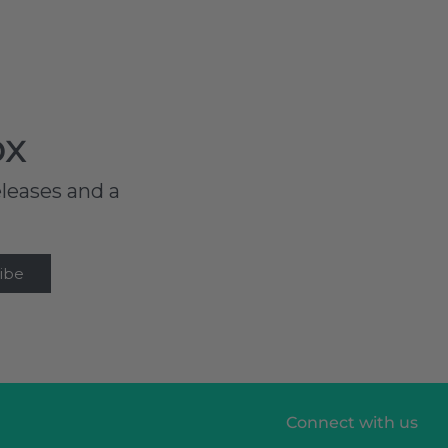
ox
eleases and a
Connect with us