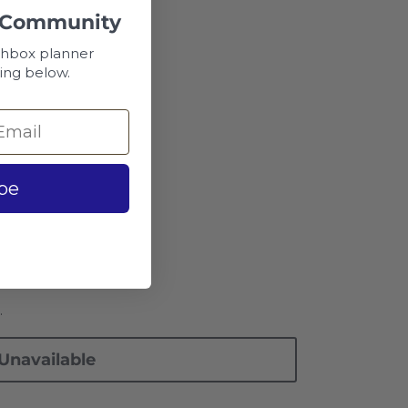
 Community
chbox planner
ing below.
ar
be
.
Unavailable