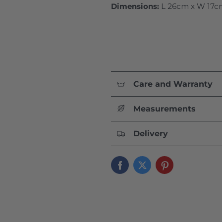
Dimensions:
L 26cm x W 17c
Care and Warranty
Measurements
Delivery